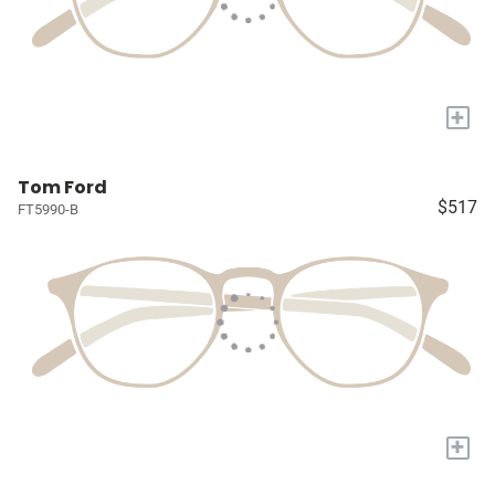
+
Tom Ford
$517
FT5990-B
+