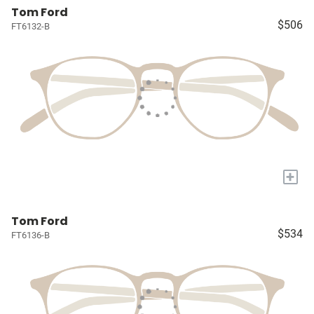
Tom Ford
$506
FT6132-B
+
Tom Ford
$534
FT6136-B