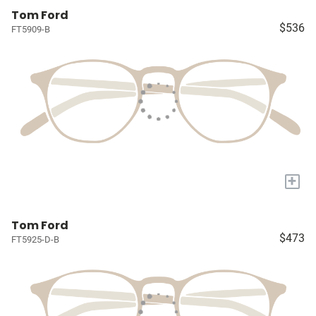
Tom Ford
$536
FT5909-B
+
Tom Ford
$473
FT5925-D-B