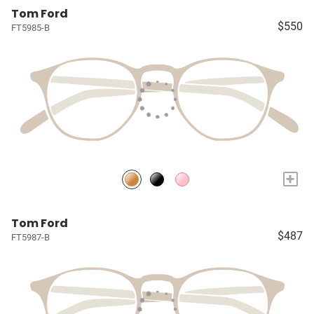
Tom Ford
$550
FT5985-B
+
Tom Ford
$487
FT5987-B