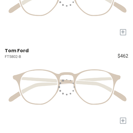
+
Tom Ford
$462
FT5802-B
+