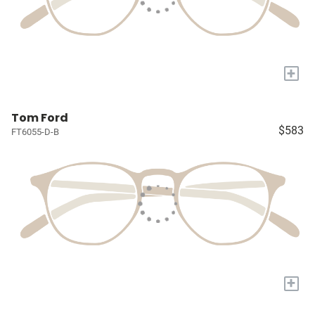
+
Tom Ford
$583
FT6055-D-B
+