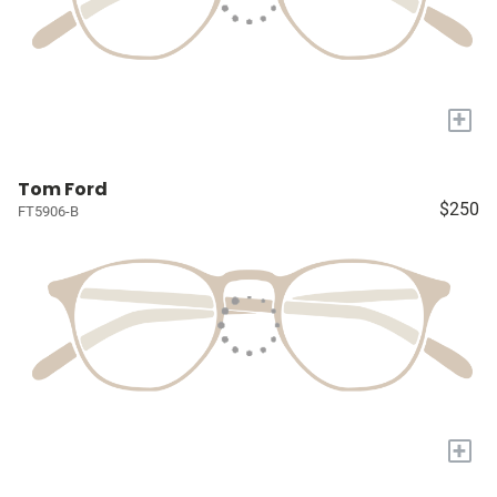
+
Tom Ford
$250
FT5906-B
+