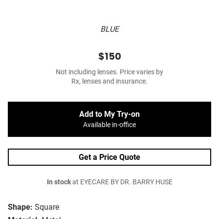
BLUE
$150
Not including lenses. Price varies by
Rx, lenses and insurance.
Add to My Try-on
Available in-office
Get a Price Quote
In stock
at EYECARE BY DR. BARRY HUSE
Shape:
Square