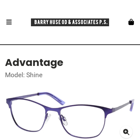
Advantage
Model: Shine