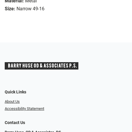
Material:
Metal
Size:
Narrow 49-16
Quick Links
About Us
Accessibility Statement
Contact Us