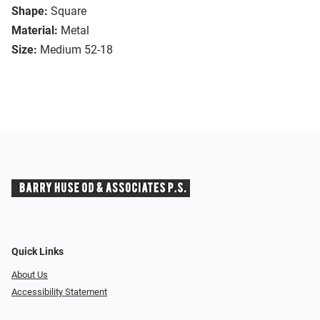
Shape:
Square
Material:
Metal
Size:
Medium 52-18
Quick Links
About Us
Accessibility Statement