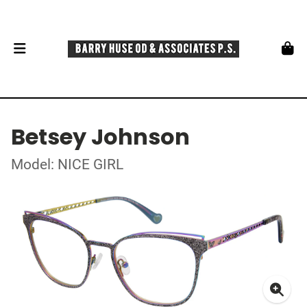
Betsey Johnson
Model: NICE GIRL