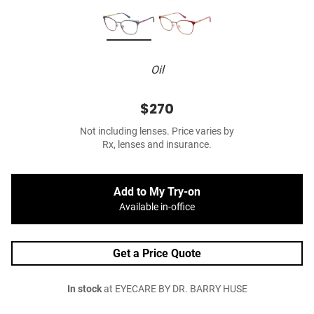
Oil
$270
Not including lenses. Price varies by
Rx, lenses and insurance.
Add to My Try-on
Available in-office
Get a Price Quote
In stock
at EYECARE BY DR. BARRY HUSE