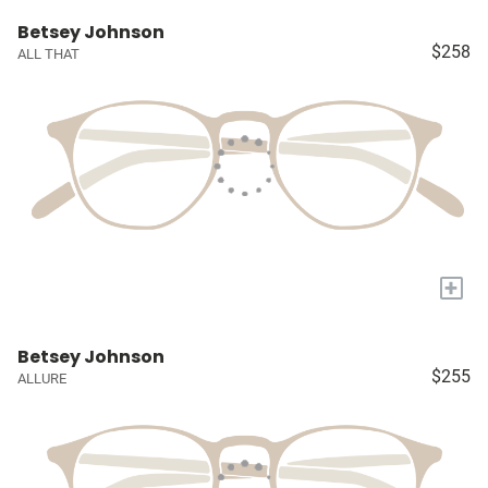
Betsey Johnson
$258
ALL THAT
+
Betsey Johnson
$255
ALLURE