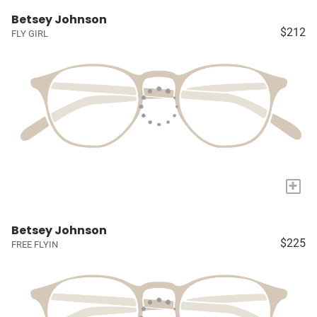
Betsey Johnson
$212
FLY GIRL
+
Betsey Johnson
$225
FREE FLYIN