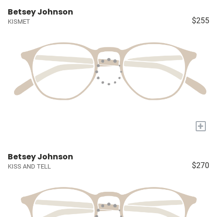
Betsey Johnson
$255
KISMET
+
Betsey Johnson
$270
KISS AND TELL