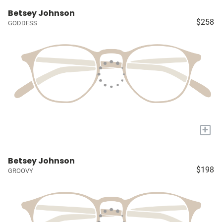
Betsey Johnson
$258
GODDESS
+
Betsey Johnson
$198
GROOVY