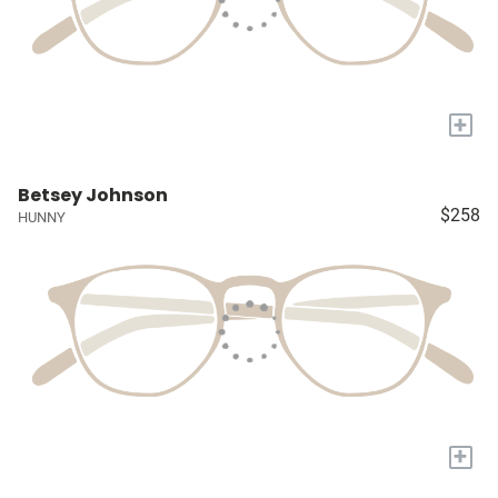
+
Betsey Johnson
$258
HUNNY
+