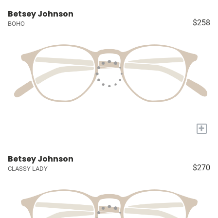
Betsey Johnson
$258
BOHO
+
Betsey Johnson
$270
CLASSY LADY