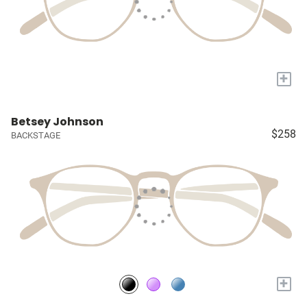
+
Betsey Johnson
$258
BACKSTAGE
+