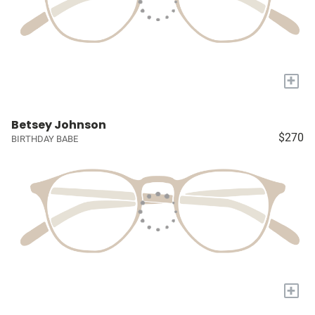
+
Betsey Johnson
$270
BIRTHDAY BABE
+