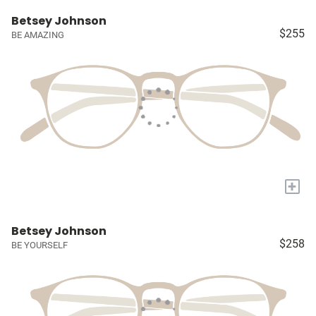
Betsey Johnson
$255
BE AMAZING
+
Betsey Johnson
$258
BE YOURSELF