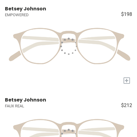
Betsey Johnson
$198
EMPOWERED
+
Betsey Johnson
$212
FAUX REAL