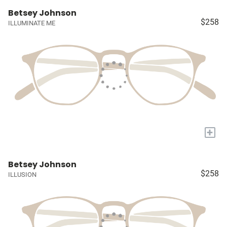
Betsey Johnson
$258
ILLUMINATE ME
+
Betsey Johnson
$258
ILLUSION