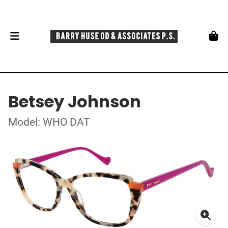
Betsey Johnson
Model: WHO DAT