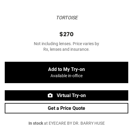
TORTOISE
$270
Not including lenses. Price varies by
Rx, lenses and insurance.
Add to My Try-on
Available in-office
Virtual Try-on
Get a Price Quote
In stock
at EYECARE BY DR. BARRY HUSE