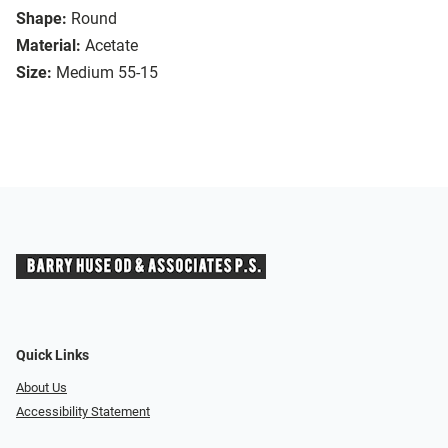
Shape:
Round
Material:
Acetate
Size:
Medium 55-15
Quick Links
About Us
Accessibility Statement