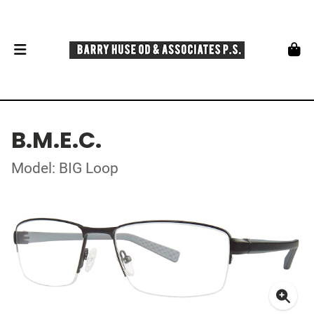
B.M.E.C.
Model: BIG Loop