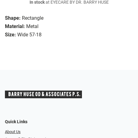
In stock
at EYECARE BY DR. BARRY HUSE
Shape:
Rectangle
Material:
Metal
Size:
Wide 57-18
Quick Links
About Us