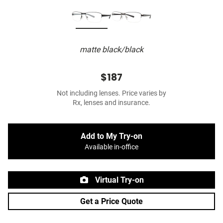
matte black/black
$187
Not including lenses. Price varies by
Rx, lenses and insurance.
Add to My Try-on
Available in-office
Virtual Try-on
Get a Price Quote