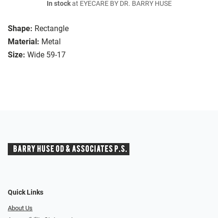
In stock
at EYECARE BY DR. BARRY HUSE
Shape:
Rectangle
Material:
Metal
Size:
Wide 59-17
Quick Links
About Us