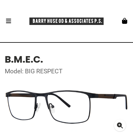
B.M.E.C.
Model: BIG RESPECT