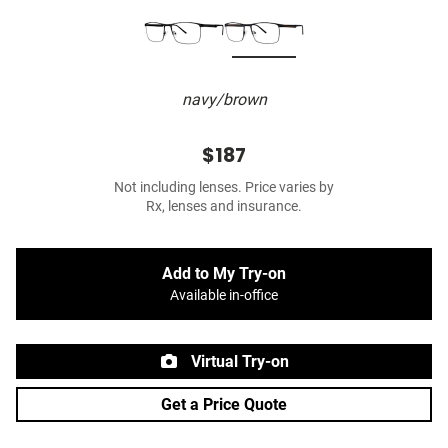
navy/brown
$187
Not including lenses. Price varies by
Rx, lenses and insurance.
Add to My Try-on
Available in-office
Virtual Try-on
Get a Price Quote