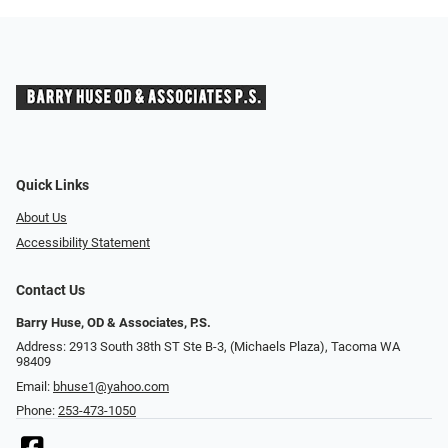
Quick Links
About Us
Accessibility Statement
Contact Us
Barry Huse, OD & Associates, P.S.
Address: 2913 South 38th ST Ste B-3, (Michaels Plaza), Tacoma WA
98409
Email:
bhuse1@yahoo.com
Phone:
253-473-1050