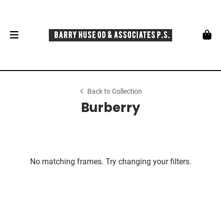
Back to Collection
Burberry
No matching frames. Try changing your filters.