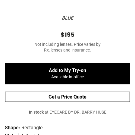
BLUE
$195
Not including lenses. Price varies by
Rx, lenses and insurance.
Add to My Try-on
Available in-office
Get a Price Quote
In stock
at EYECARE BY DR. BARRY HUSE
Shape:
Rectangle