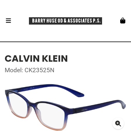
CALVIN KLEIN
Model: CK23525N