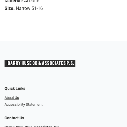
Material:
Acetate
Size:
Narrow 51-16
Quick Links
About Us
Accessibility Statement
Contact Us