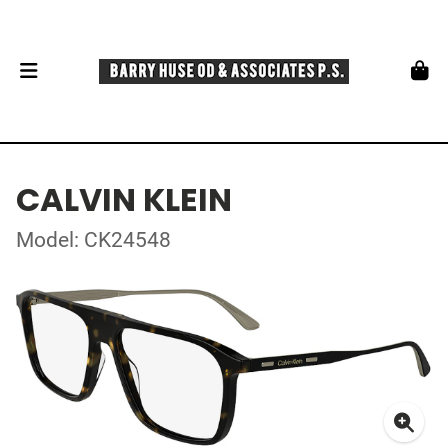
CALVIN KLEIN
Model: CK24548