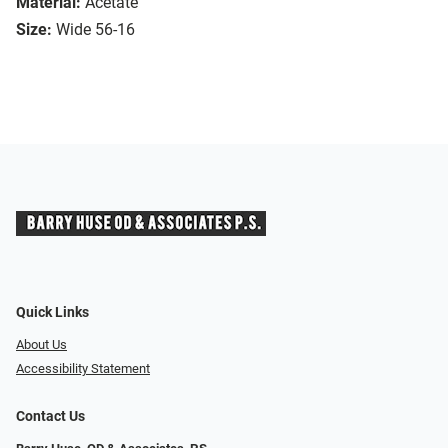
Material:
Acetate
Size:
Wide 56-16
Quick Links
About Us
Accessibility Statement
Contact Us