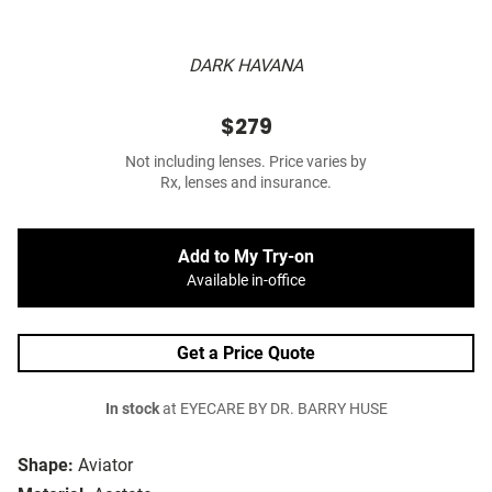
DARK HAVANA
$279
Not including lenses. Price varies by
Rx, lenses and insurance.
Add to My Try-on
Available in-office
Get a Price Quote
In stock
at EYECARE BY DR. BARRY HUSE
Shape:
Aviator