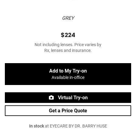
GREY
$224
Not including lenses. Price varies by
Rx, lenses and insurance.
Add to My Try-on
Available in-office
Virtual Try-on
Get a Price Quote
In stock
at EYECARE BY DR. BARRY HUSE