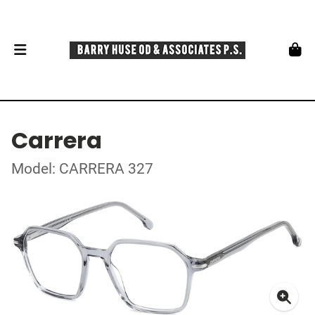
Carrera
Model: CARRERA 327