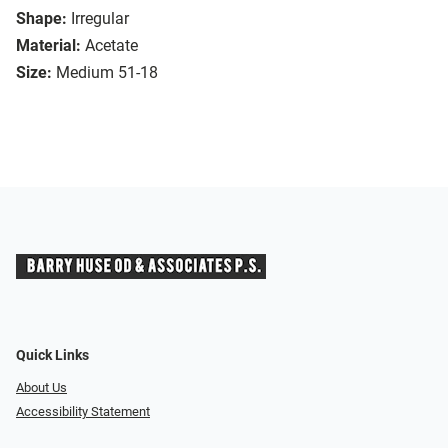
Shape:
Irregular
Material:
Acetate
Size:
Medium 51-18
Quick Links
About Us
Accessibility Statement