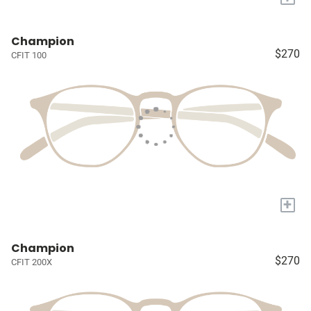
Champion
$270
CFIT 100
+
Champion
$270
CFIT 200X