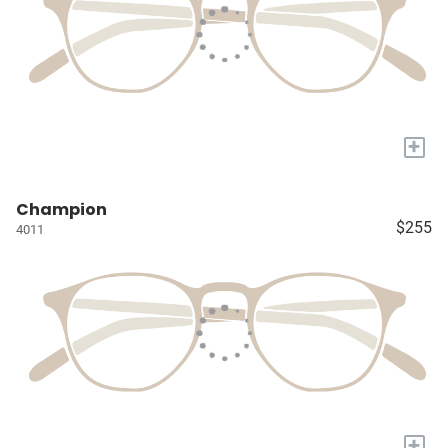
+
Champion
$255
4011
+