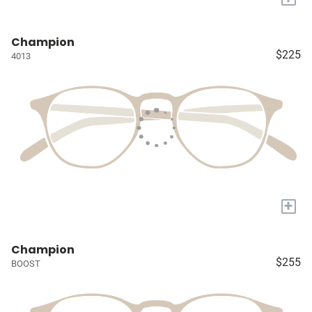
Champion
$225
4013
+
Champion
$255
BOOST