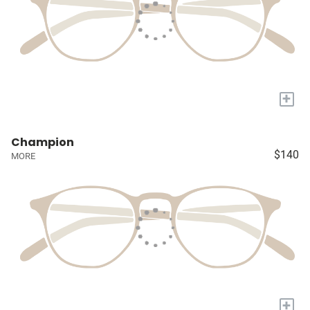
+
Champion
$140
MORE
+