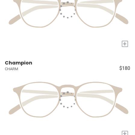
+
Champion
$180
CHARM
+