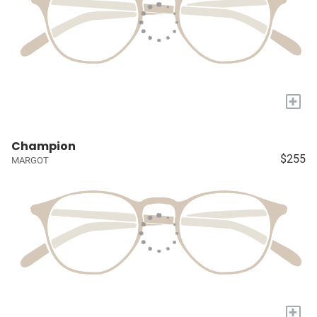
+
Champion
$255
MARGOT
+