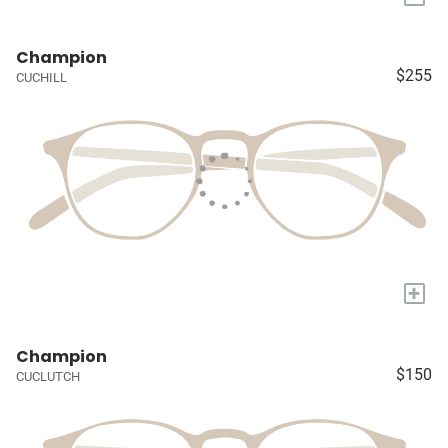
Champion
$255
CUCHILL
+
Champion
$150
CUCLUTCH