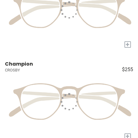
+
Champion
$255
CROSBY
+