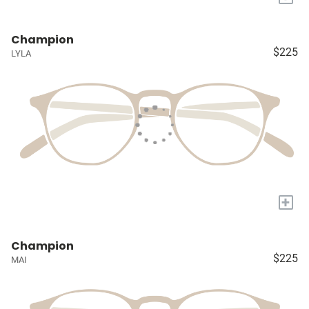
Champion
$225
LYLA
+
Champion
$225
MAI