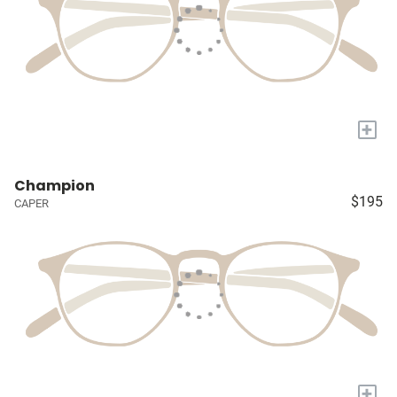
+
Champion
$195
CAPER
+