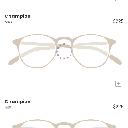
Champion
$225
MAX
+
Champion
$225
MIX