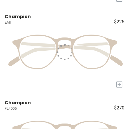
Champion
$225
EMI
+
Champion
$270
FL4005