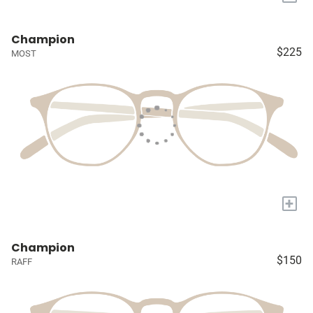
Champion
$225
MOST
+
Champion
$150
RAFF