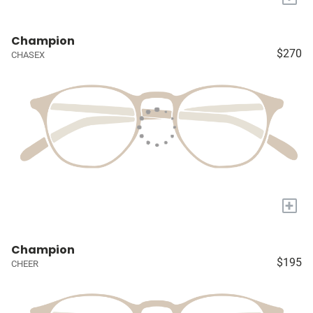
Champion
$270
CHASEX
+
Champion
$195
CHEER