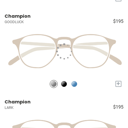
Champion
$195
GOODLUCK
+
Champion
$195
LARK