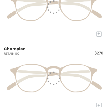
+
Champion
$270
RETAIN100
+