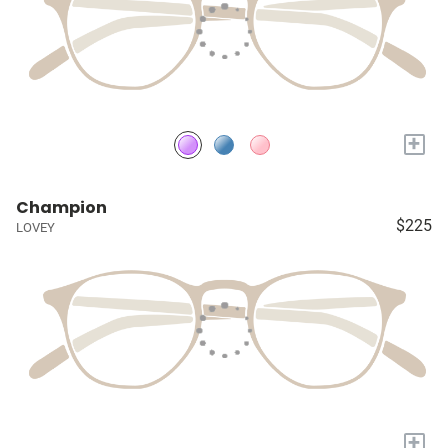
+
Champion
$225
LOVEY
+