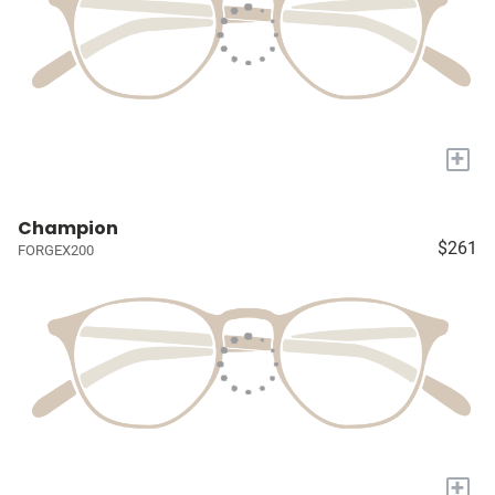
+
Champion
$261
FORGEX200
+