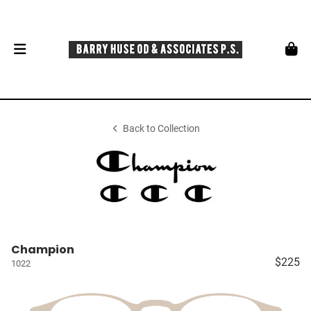
Back to Collection
Champion
$225
1022