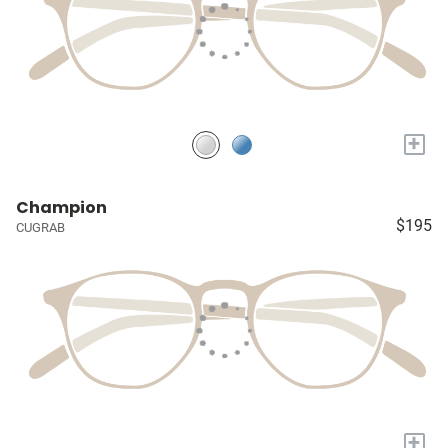
+
Champion
$195
CUGRAB
+