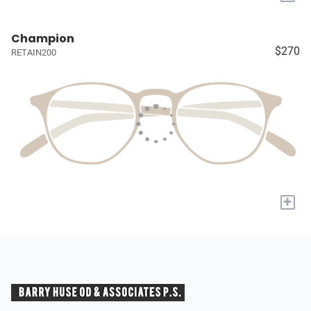
Champion
$270
RETAIN200
+