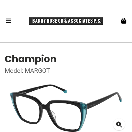
Champion
Model: MARGOT