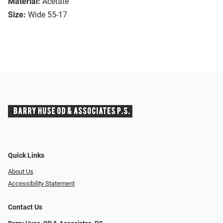
Material:
Acetate
Size:
Wide 55-17
Quick Links
About Us
Accessibility Statement
Contact Us