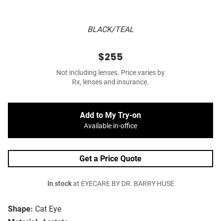
BLACK/TEAL
$255
Not including lenses. Price varies by
Rx, lenses and insurance.
Add to My Try-on
Available in-office
Get a Price Quote
In stock
at EYECARE BY DR. BARRY HUSE
Shape:
Cat Eye