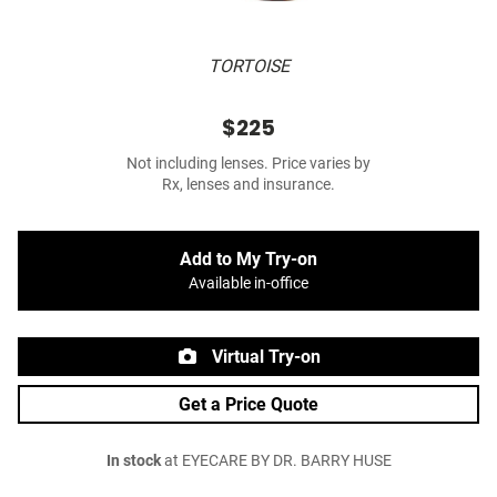
TORTOISE
$225
Not including lenses. Price varies by
Rx, lenses and insurance.
Add to My Try-on
Available in-office
Virtual Try-on
Get a Price Quote
In stock
at EYECARE BY DR. BARRY HUSE