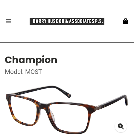
Champion
Model: MOST