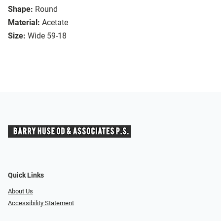
Shape:
Round
Material:
Acetate
Size:
Wide 59-18
Quick Links
About Us
Accessibility Statement