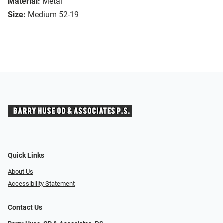
Material:
Metal
Size:
Medium 52-19
Quick Links
About Us
Accessibility Statement
Contact Us