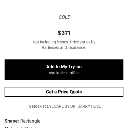
GOLD
$371
Not including lenses. Price varies by
Rx, lenses and insurance.
Add to My Try-on
Available in-office
Get a Price Quote
In stock
at EYECARE BY DR. BARRY HUSE
Shape:
Rectangle