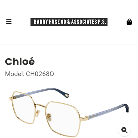
Chloé
Model: CH0268O