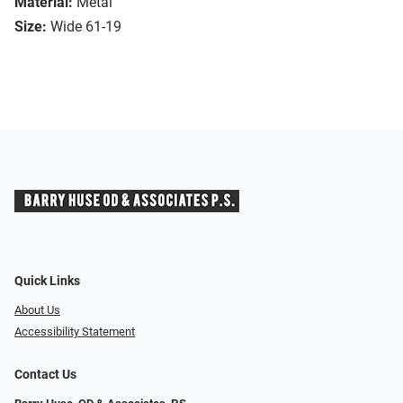
Material:
Metal
Size:
Wide 61-19
Quick Links
About Us
Accessibility Statement
Contact Us