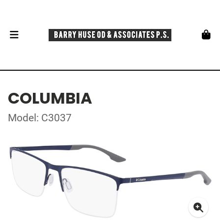
COLUMBIA
Model: C3037