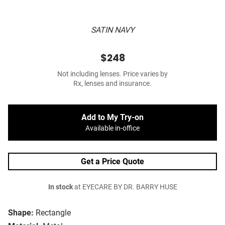
SATIN NAVY
$248
Not including lenses. Price varies by
Rx, lenses and insurance.
Add to My Try-on
Available in-office
Get a Price Quote
In stock
at EYECARE BY DR. BARRY HUSE
Shape:
Rectangle