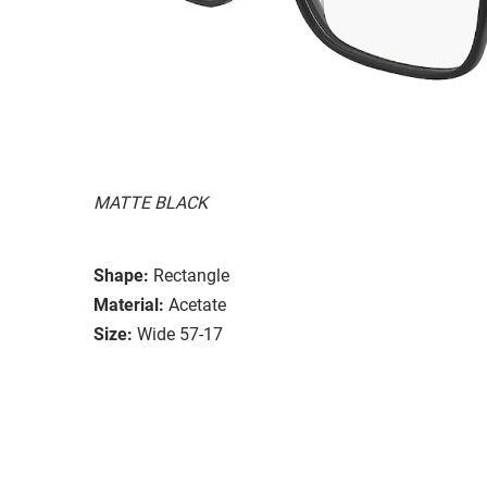
MATTE BLACK
Shape:
Rectangle
Material:
Acetate
Size:
Wide 57-17