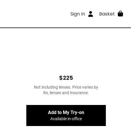
Sign In
Basket
$225
Not including lenses. Price varies by
Rx, lenses and insurance.
Add to My Try-on
Available in-office