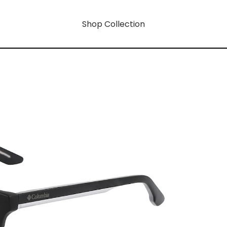
Shop Collection