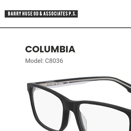
COLUMBIA
Model: C8036