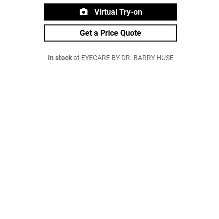
Virtual Try-on
Get a Price Quote
In stock
at EYECARE BY DR. BARRY HUSE