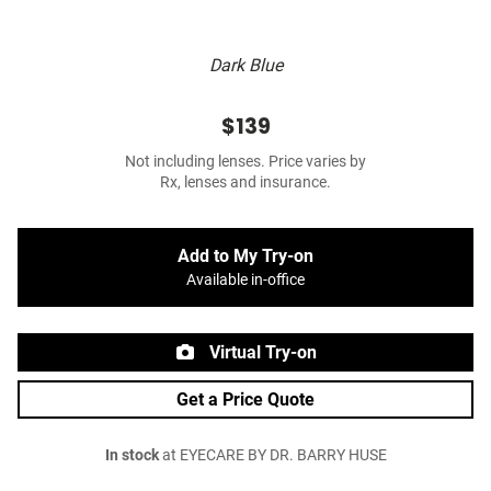
Dark Blue
$139
Not including lenses. Price varies by
Rx, lenses and insurance.
Add to My Try-on
Available in-office
Virtual Try-on
Get a Price Quote
In stock
at EYECARE BY DR. BARRY HUSE