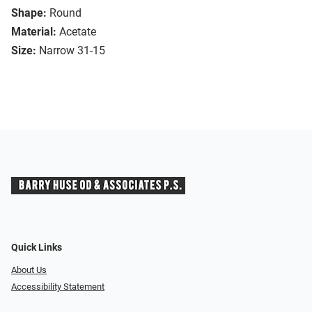
Shape:
Round
Material:
Acetate
Size:
Narrow 31-15
Quick Links
About Us
Accessibility Statement