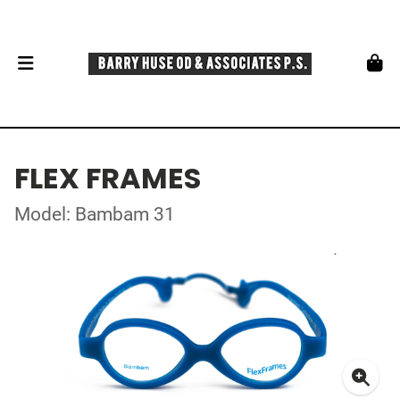
FLEX FRAMES
Model: Bambam 31