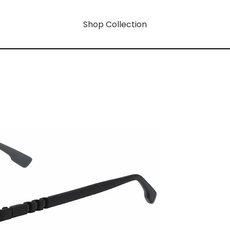
Shop Collection