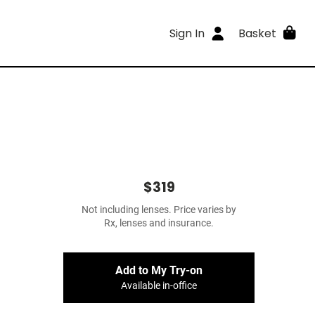
Sign In
Basket
$319
Not including lenses. Price varies by
Rx, lenses and insurance.
Add to My Try-on
Available in-office