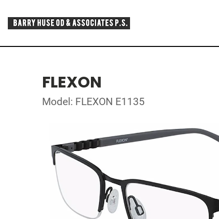
FLEXON
Model: FLEXON E1135