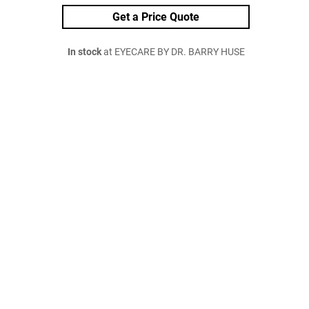
Get a Price Quote
In stock
at EYECARE BY DR. BARRY HUSE