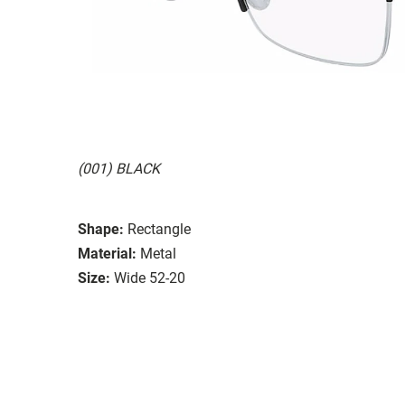
(001) BLACK
Shape:
Rectangle
Material:
Metal
Size:
Wide 52-20