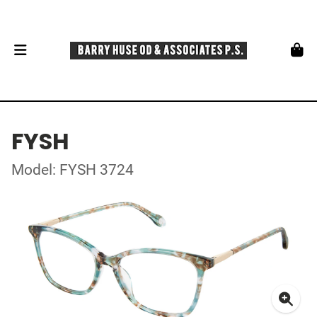
FYSH
Model: FYSH 3724