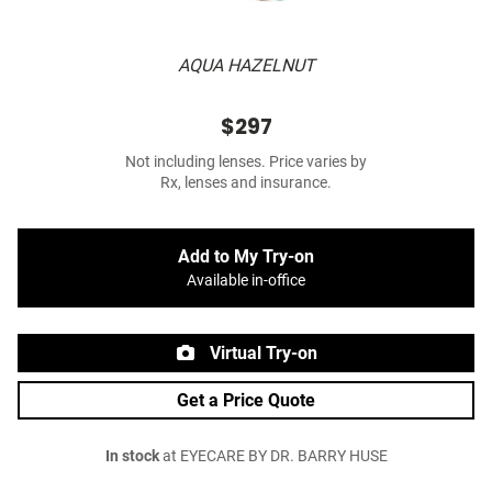
AQUA HAZELNUT
$297
Not including lenses. Price varies by
Rx, lenses and insurance.
Add to My Try-on
Available in-office
Virtual Try-on
Get a Price Quote
In stock
at EYECARE BY DR. BARRY HUSE