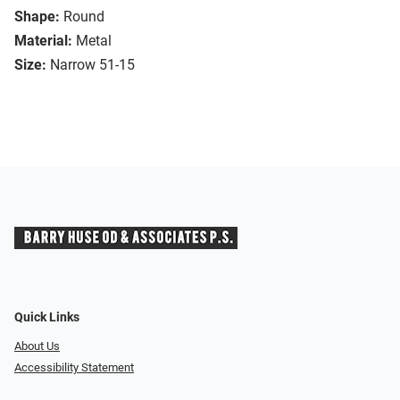
Shape:
Round
Material:
Metal
Size:
Narrow 51-15
Quick Links
About Us
Accessibility Statement