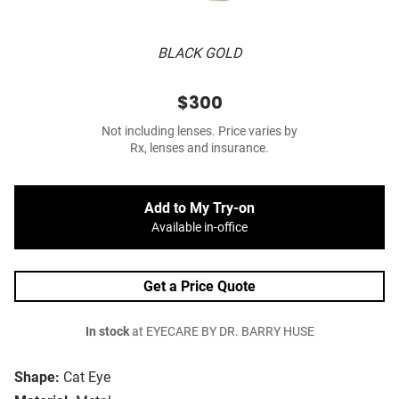
BLACK GOLD
$300
Not including lenses. Price varies by
Rx, lenses and insurance.
Add to My Try-on
Available in-office
Get a Price Quote
In stock
at EYECARE BY DR. BARRY HUSE
Shape:
Cat Eye