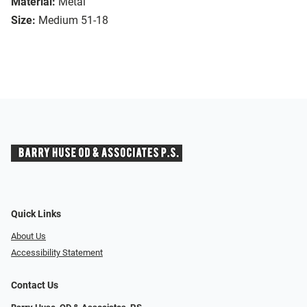
Material:
Metal
Size:
Medium 51-18
Quick Links
About Us
Accessibility Statement
Contact Us