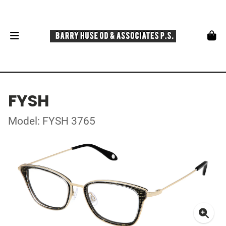
FYSH
Model: FYSH 3765