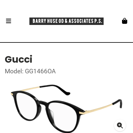
Gucci
Model: GG1466OA