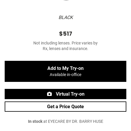
BLACK
$517
Not including lenses. Price varies by
Rx, lenses and insurance.
Add to My Try-on
Available in-office
Virtual Try-on
Get a Price Quote
In stock
at EYECARE BY DR. BARRY HUSE