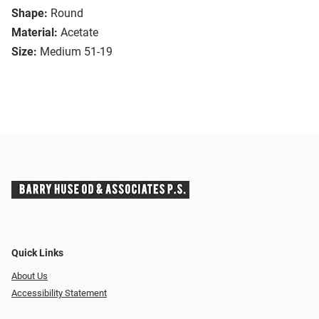
Shape:
Round
Material:
Acetate
Size:
Medium 51-19
Quick Links
About Us
Accessibility Statement