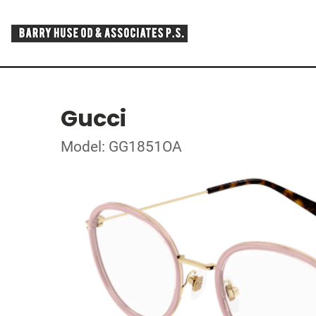
Gucci
Model: GG1851OA