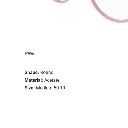
PINK
Shape:
Round
Material:
Acetate
Size:
Medium 50-19