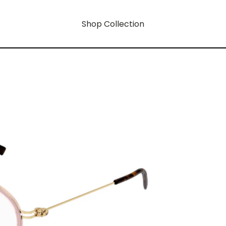
Shop Collection