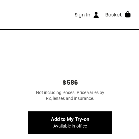
Sign In
Basket
$586
Not including lenses. Price varies by
Rx, lenses and insurance.
Add to My Try-on
Available in-office