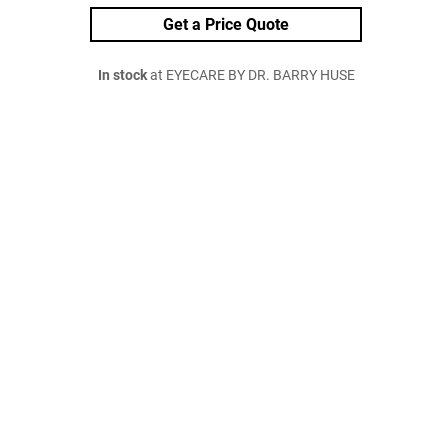
Get a Price Quote
In stock
at EYECARE BY DR. BARRY HUSE