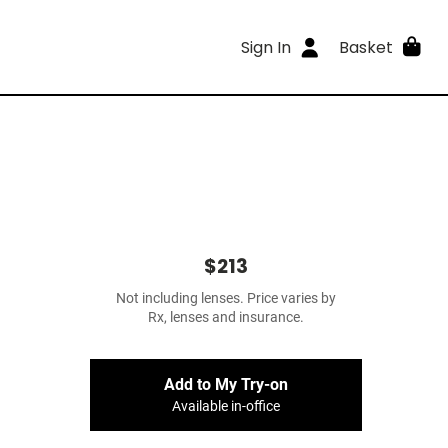
Sign In
Basket
$213
Not including lenses. Price varies by
Rx, lenses and insurance.
Add to My Try-on
Available in-office