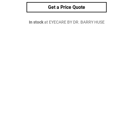
Get a Price Quote
In stock
at EYECARE BY DR. BARRY HUSE