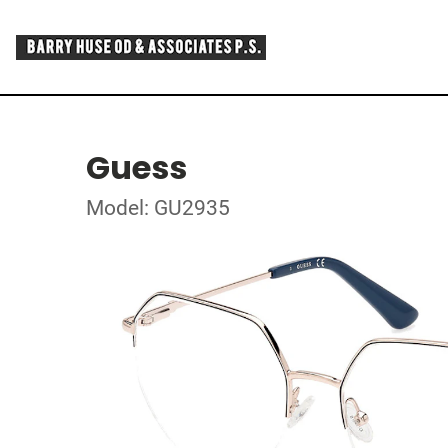
Guess
Model: GU2935