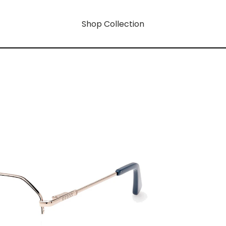
Shop Collection