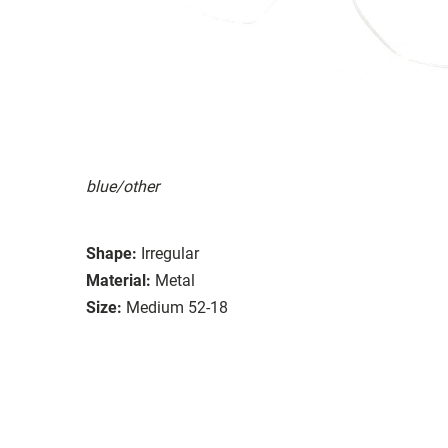
blue/other
Shape:
Irregular
Material:
Metal
Size:
Medium 52-18