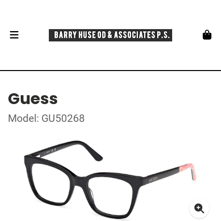
Guess
Model: GU50268