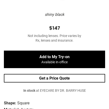
shiny black
$147
Not including lenses. Price varies by
Rx, lenses and insurance.
Add to My Try-on
Available in-office
Get a Price Quote
In stock
at EYECARE BY DR. BARRY HUSE
Shape:
Square