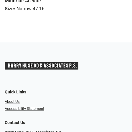
Material:
Acetate
Size:
Narrow 47-16
Quick Links
About Us
Accessibility Statement
Contact Us