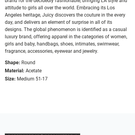
brand for the decidedly fashionable, bringing LA style and
attitude to girls all over the world. Embracing its Los
Angeles heritage, Juicy discovers the couture in the every
day, and delivers an element of surprise in all of its
designs. The global phenomenon is identified as a casual
luxury brand, offering apparel in the categories of women,
girls and baby, handbags, shoes, intimates, swimwear,
fragrance, accessories, eyewear and jewelry.
Shape:
Round
Material:
Acetate
Size:
Medium 51-17