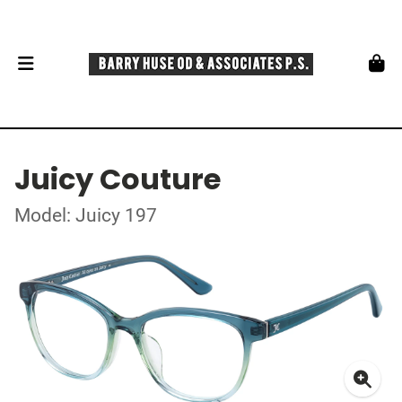
Juicy Couture
Model: Juicy 197