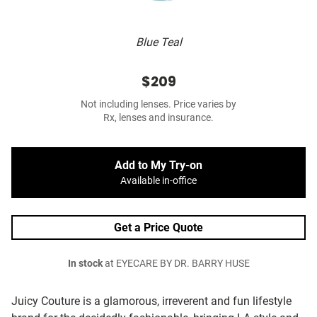
Blue Teal
$209
Not including lenses. Price varies by
Rx, lenses and insurance.
Add to My Try-on
Available in-office
Get a Price Quote
In stock
at EYECARE BY DR. BARRY HUSE
Juicy Couture is a glamorous, irreverent and fun lifestyle