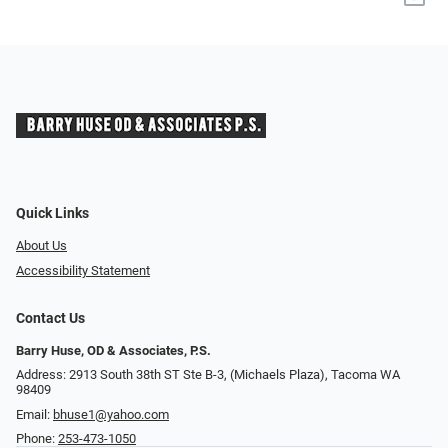
Quick Links
About Us
Accessibility Statement
Contact Us
Barry Huse, OD & Associates, P.S.
Address: 2913 South 38th ST Ste B-3, (Michaels Plaza), Tacoma WA
98409
Email:
bhuse1@yahoo.com
Phone:
253-473-1050