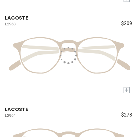
LACOSTE
$209
L2963
+
LACOSTE
$278
L2964