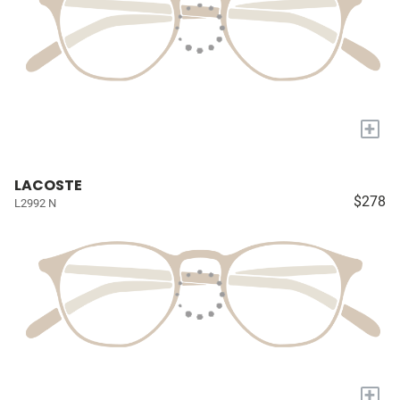
+
LACOSTE
$278
L2992 N
+