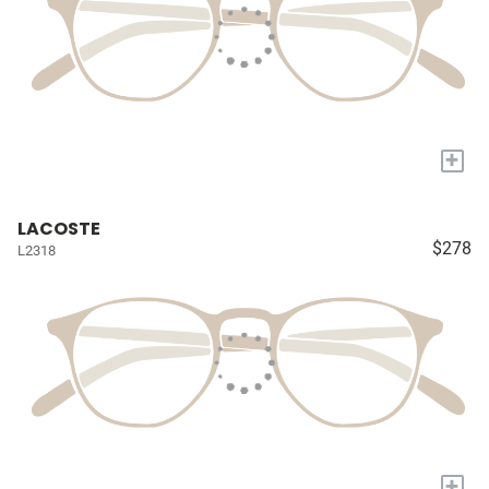
+
LACOSTE
$278
L2318
+