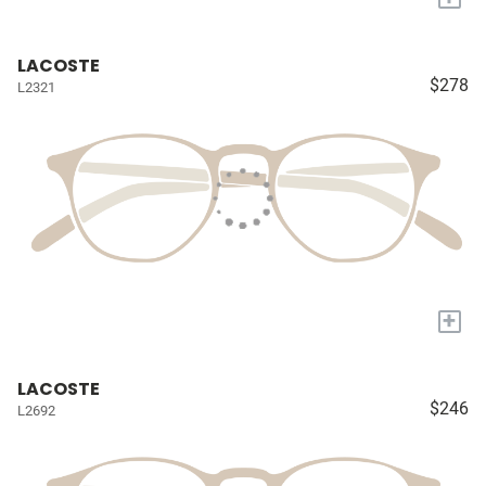
LACOSTE
$278
L2321
+
LACOSTE
$246
L2692