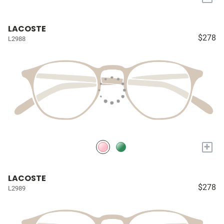
LACOSTE
$278
L2988
+
LACOSTE
$278
L2989