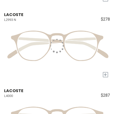
LACOSTE
$278
L2993 N
+
LACOSTE
$287
L4000