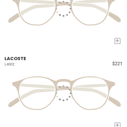
+
LACOSTE
$221
L4002
+