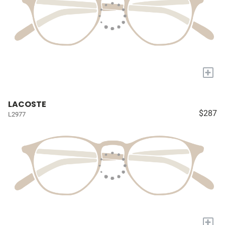
+
LACOSTE
$287
L2977
+