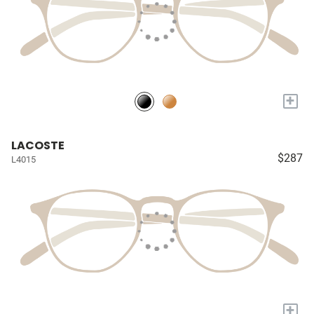
+
LACOSTE
$287
L4015
+