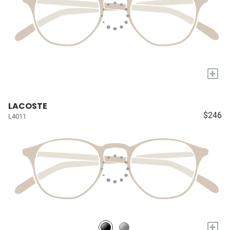
+
LACOSTE
$246
L4011
+