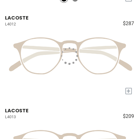
LACOSTE
$287
L4012
+
LACOSTE
$209
L4013