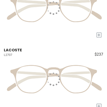
+
LACOSTE
$237
L2707
+