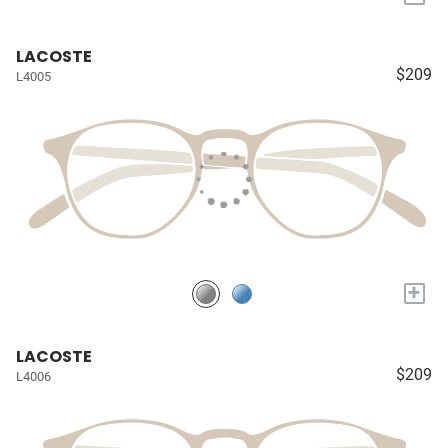
LACOSTE
$209
L4005
+
LACOSTE
$209
L4006