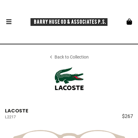
Back to Collection
LACOSTE
$267
L2217