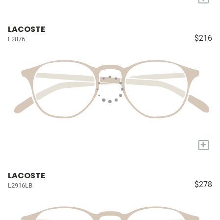
LACOSTE
$216
L2876
+
LACOSTE
$278
L2916LB