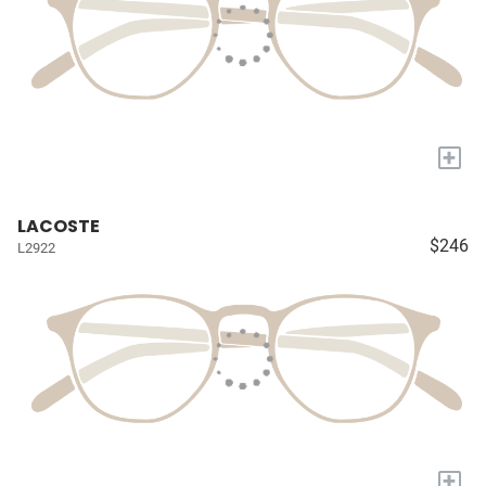
+
LACOSTE
$246
L2922
+