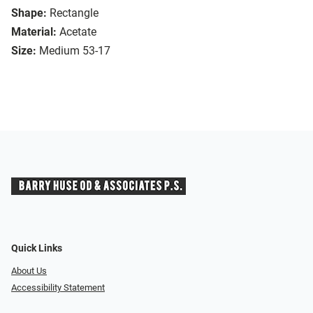
Shape:
Rectangle
Material:
Acetate
Size:
Medium 53-17
Quick Links
About Us
Accessibility Statement