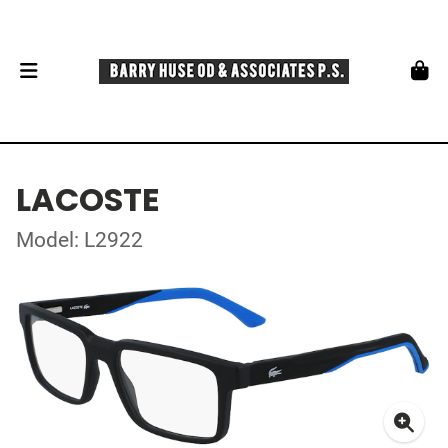
LACOSTE
Model: L2922