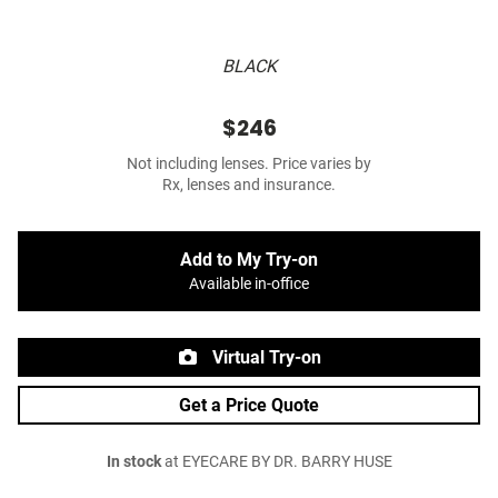
BLACK
$246
Not including lenses. Price varies by
Rx, lenses and insurance.
Add to My Try-on
Available in-office
Virtual Try-on
Get a Price Quote
In stock
at EYECARE BY DR. BARRY HUSE