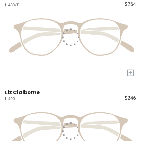
$264
L 489/T
+
Liz Claiborne
$246
L 490