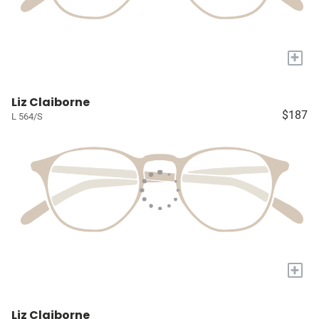
+
Liz Claiborne
$187
L 564/S
+
Liz Claiborne