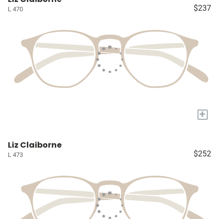
$237
L 470
+
Liz Claiborne
$252
L 473