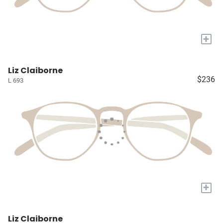
+
Liz Claiborne
$236
L 693
+
Liz Claiborne