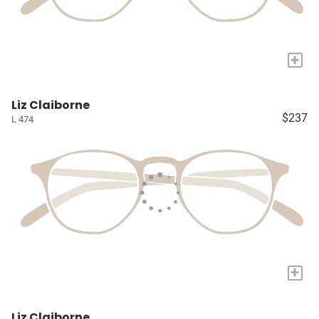
+
Liz Claiborne
$237
L 474
+
Liz Claiborne