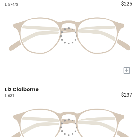
$225
L 574/S
+
Liz Claiborne
$237
L 631