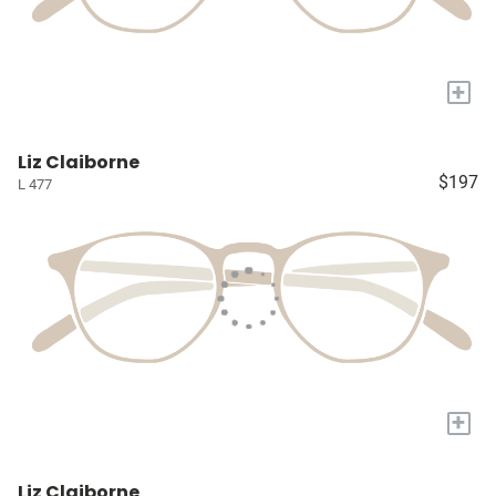
+
Liz Claiborne
$197
L 477
+
Liz Claiborne