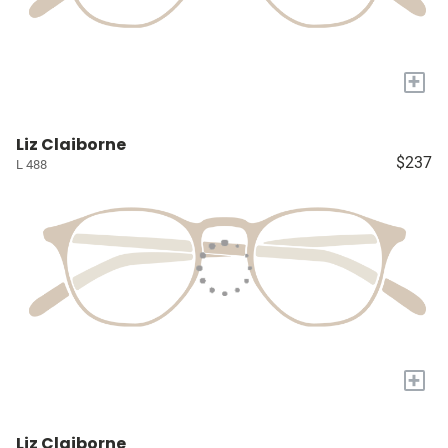
+
Liz Claiborne
$237
L 488
+
Liz Claiborne