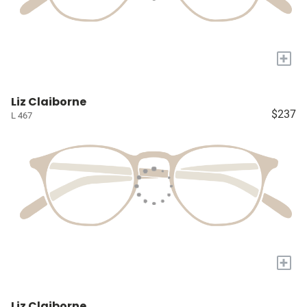
+
Liz Claiborne
$237
L 467
+
Liz Claiborne