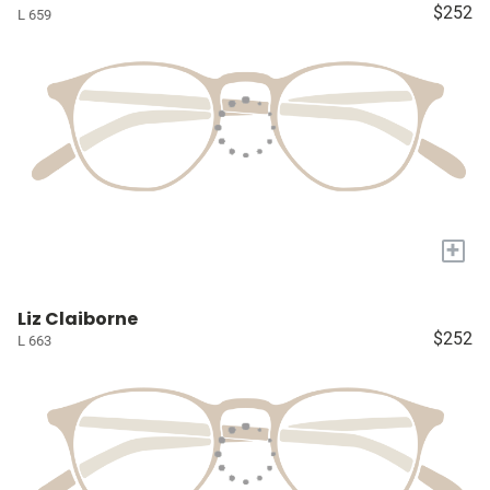
$252
L 659
+
Liz Claiborne
$252
L 663