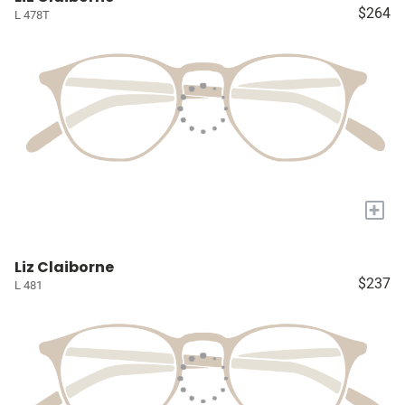
$264
L 478T
+
Liz Claiborne
$237
L 481