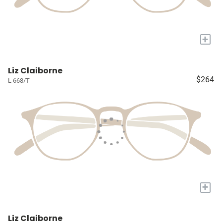
+
Liz Claiborne
$264
L 668/T
+
Liz Claiborne