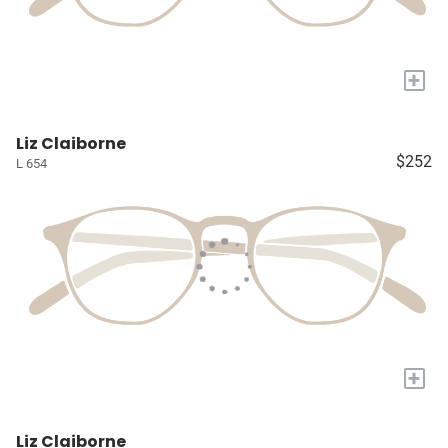
+
Liz Claiborne
$252
L 654
+
Liz Claiborne