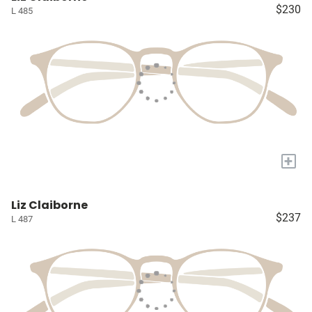
$230
L 485
+
Liz Claiborne
$237
L 487