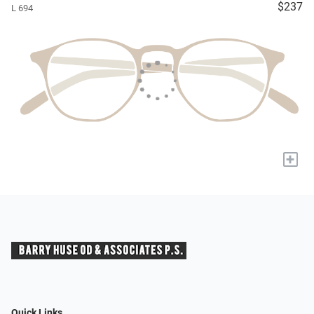
$237
L 694
+
Quick Links