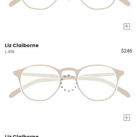
+
Liz Claiborne
$246
L 456
+
Liz Claiborne