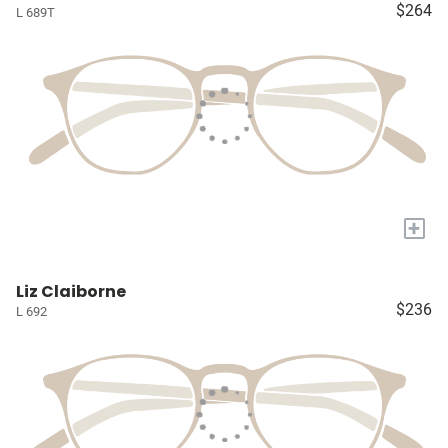
$264
L 689T
+
Liz Claiborne
$236
L 692