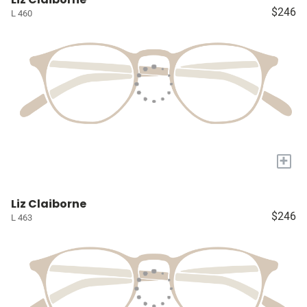
$246
L 460
+
Liz Claiborne
$246
L 463