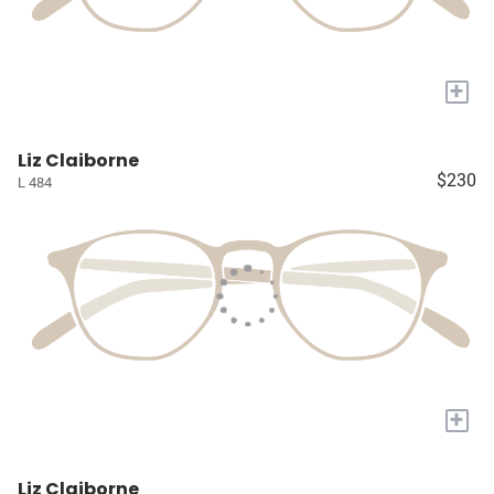
+
Liz Claiborne
$230
L 484
+
Liz Claiborne