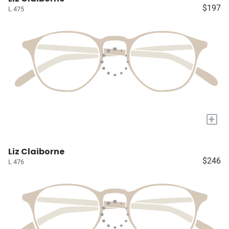
$197
L 475
+
Liz Claiborne
$246
L 476