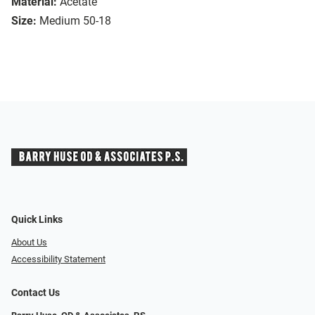
Material:
Acetate
Size:
Medium 50-18
Quick Links
About Us
Accessibility Statement
Contact Us