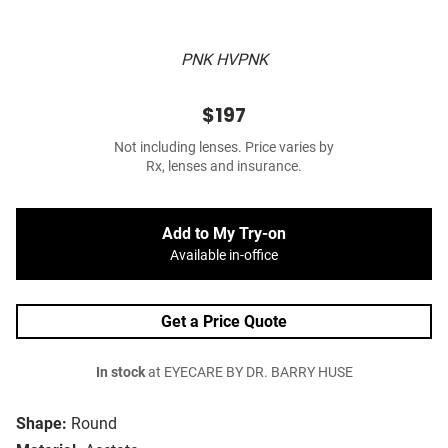
PNK HVPNK
$197
Not including lenses. Price varies by
Rx, lenses and insurance.
Add to My Try-on
Available in-office
Get a Price Quote
In stock
at EYECARE BY DR. BARRY HUSE
Shape:
Round