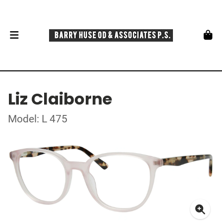
Liz Claiborne
Model: L 475