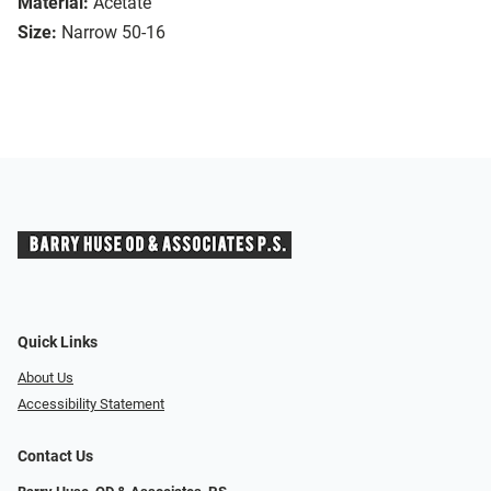
Material:
Acetate
Size:
Narrow 50-16
Quick Links
About Us
Accessibility Statement
Contact Us