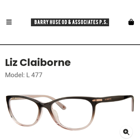
Liz Claiborne
Model: L 477