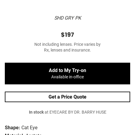
SHD GRY PK
$197
Not including lenses. Price varies by
Rx, lenses and insurance.
Add to My Try-on
Available in-office
Get a Price Quote
In stock
at EYECARE BY DR. BARRY HUSE
Shape:
Cat Eye