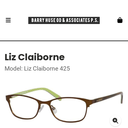
Liz Claiborne
Model: Liz Claiborne 425