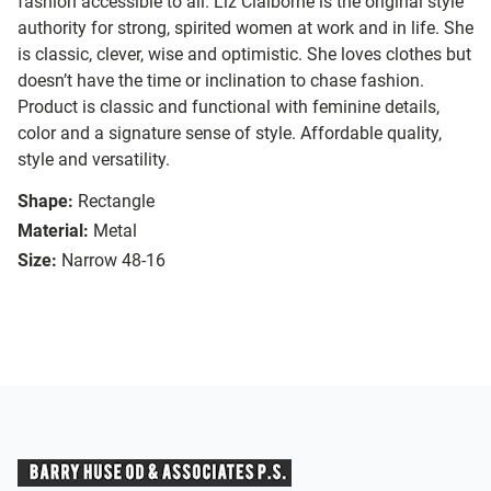
fashion accessible to all. Liz Claiborne is the original style
authority for strong, spirited women at work and in life. She
is classic, clever, wise and optimistic. She loves clothes but
doesn’t have the time or inclination to chase fashion.
Product is classic and functional with feminine details,
color and a signature sense of style. Affordable quality,
style and versatility.
Shape:
Rectangle
Material:
Metal
Size:
Narrow 48-16