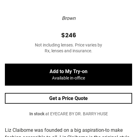
Brown
$246
Not including lenses. Price varies by
Rx, lenses and insurance.
Add to My Try-on
Available in-office
Get a Price Quote
In stock
at EYECARE BY DR. BARRY HUSE
Liz Claiborne was founded on a big aspiration-to make