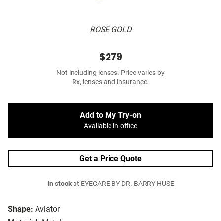
ROSE GOLD
$279
Not including lenses. Price varies by
Rx, lenses and insurance.
Add to My Try-on
Available in-office
Get a Price Quote
In stock
at EYECARE BY DR. BARRY HUSE
Shape:
Aviator