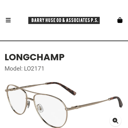
LONGCHAMP
Model: LO2171