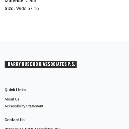
Material:
Metal
Size:
Wide 57-16
Quick Links
About Us
Accessibility Statement
Contact Us