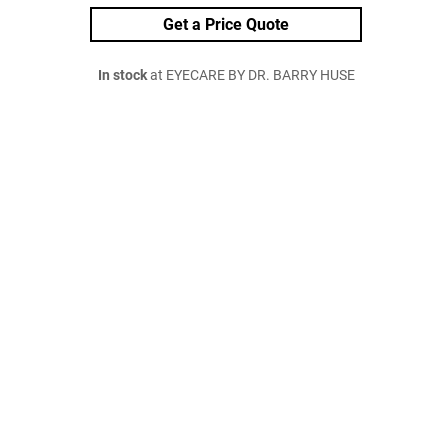
Get a Price Quote
In stock
at EYECARE BY DR. BARRY HUSE