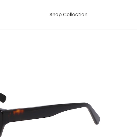
Shop Collection