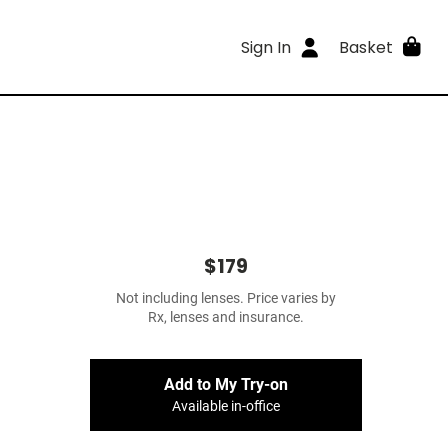
Sign In
Basket
$179
Not including lenses. Price varies by
Rx, lenses and insurance.
Add to My Try-on
Available in-office