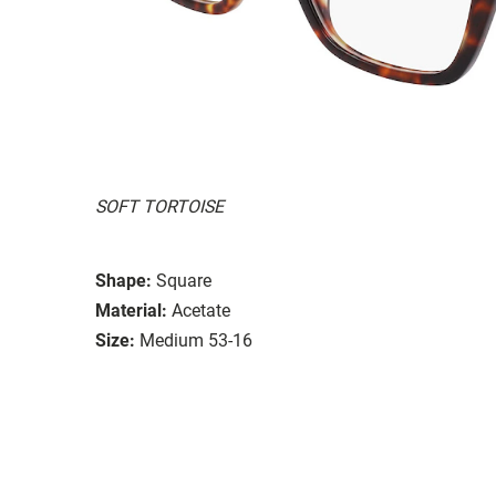
SOFT TORTOISE
Shape:
Square
Material:
Acetate
Size:
Medium 53-16