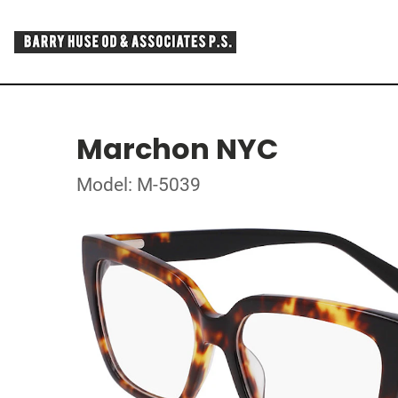
Marchon NYC
Model: M-5039