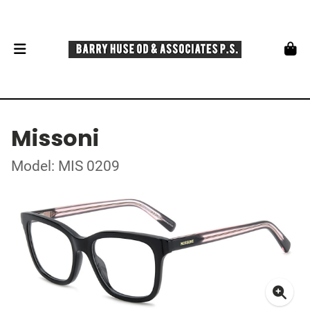
Missoni
Model: MIS 0209