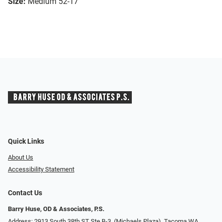
Size:
Medium 52-17
Quick Links
About Us
Accessibility Statement
Contact Us
Barry Huse, OD & Associates, P.S.
Address: 2913 South 38th ST Ste B-3, (Michaels Plaza), Tacoma WA