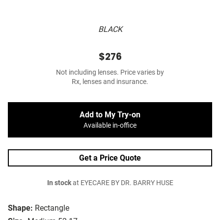
BLACK
$276
Not including lenses. Price varies by
Rx, lenses and insurance.
Add to My Try-on
Available in-office
Get a Price Quote
In stock
at EYECARE BY DR. BARRY HUSE
Shape:
Rectangle