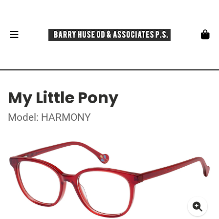
My Little Pony
Model: HARMONY