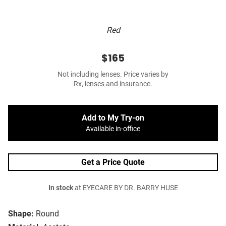
Red
$165
Not including lenses. Price varies by
Rx, lenses and insurance.
Add to My Try-on
Available in-office
Get a Price Quote
In stock
at EYECARE BY DR. BARRY HUSE
Shape:
Round