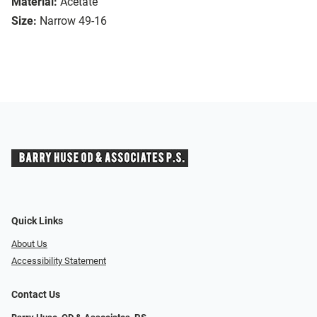
Material:
Acetate
Size:
Narrow 49-16
Quick Links
About Us
Accessibility Statement
Contact Us