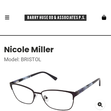
Nicole Miller
Model: BRISTOL