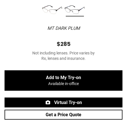
MT DARK PLUM
$285
Not including lenses. Price varies by
Rx, lenses and insurance.
Add to My Try-on
Available in-office
Virtual Try-on
Get a Price Quote