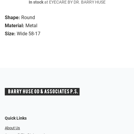
In stock
at EYECARE BY DR. BARRY HUSE
Shape:
Round
Material:
Metal
Size:
Wide 58-17
Quick Links
About Us