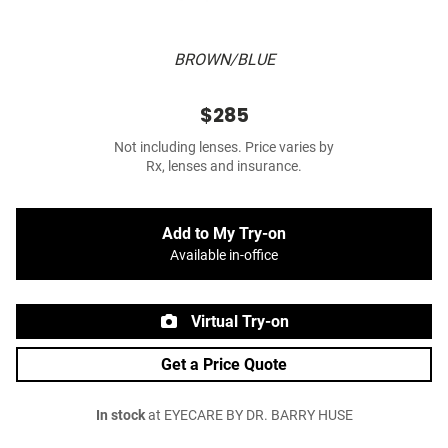
BROWN/BLUE
$285
Not including lenses. Price varies by
Rx, lenses and insurance.
Add to My Try-on
Available in-office
Virtual Try-on
Get a Price Quote
In stock
at EYECARE BY DR. BARRY HUSE