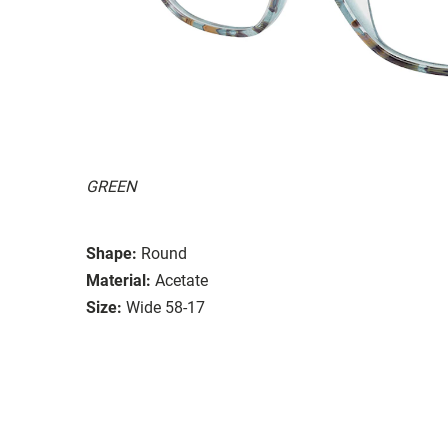
GREEN
Shape:
Round
Material:
Acetate
Size:
Wide 58-17