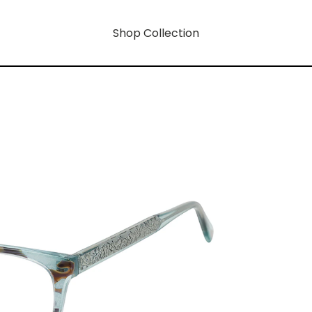
Shop Collection