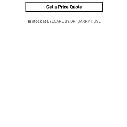
Get a Price Quote
In stock
at EYECARE BY DR. BARRY HUSE