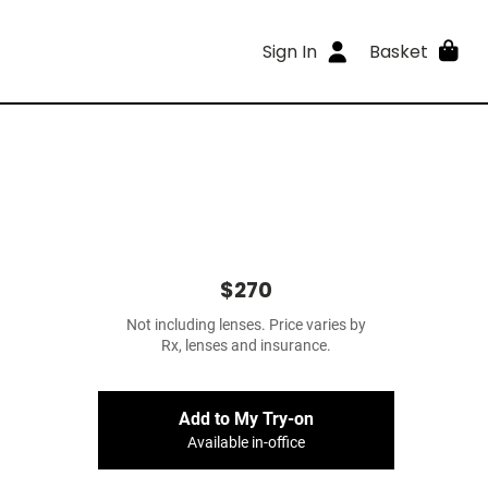
Sign In
Basket
$270
Not including lenses. Price varies by
Rx, lenses and insurance.
Add to My Try-on
Available in-office