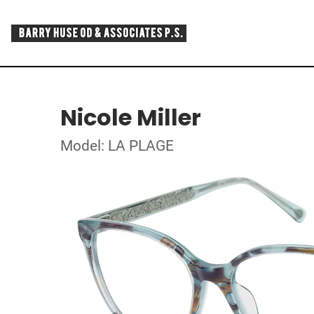
Nicole Miller
Model: LA PLAGE