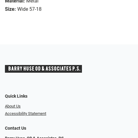
Material:
Metal
Size:
Wide 57-18
Quick Links
About Us
Accessibility Statement
Contact Us