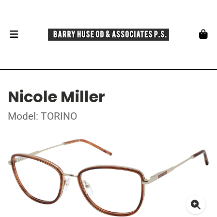
Nicole Miller
Model: TORINO