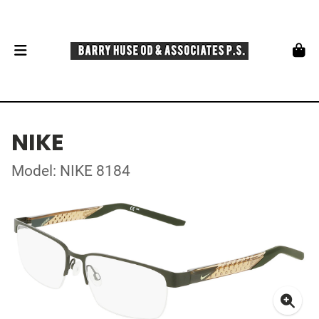
NIKE
Model: NIKE 8184