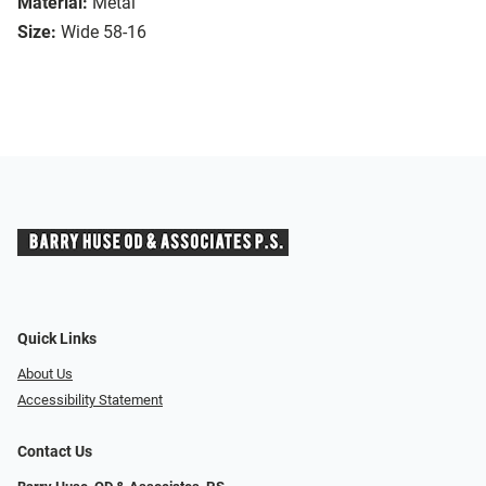
Material:
Metal
Size:
Wide 58-16
Quick Links
About Us
Accessibility Statement
Contact Us