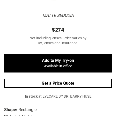
MATTE SEQUOIA
$274
Not including lenses. Price varies by
Rx, lenses and insurance.
Add to My Try-on
Available in-office
Get a Price Quote
In stock
at EYECARE BY DR. BARRY HUSE
Shape:
Rectangle