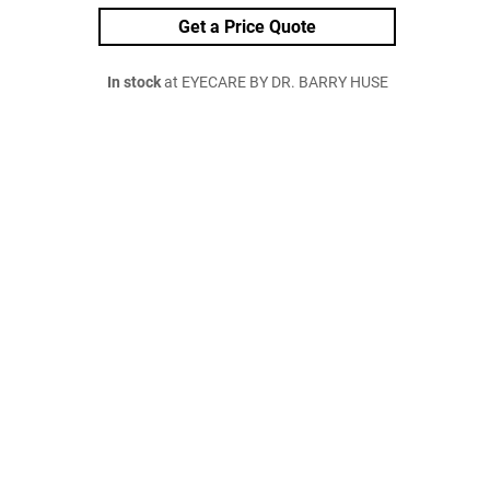
Get a Price Quote
In stock
at EYECARE BY DR. BARRY HUSE