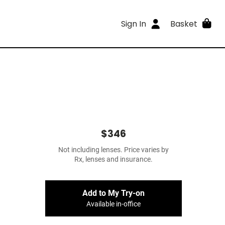
Sign In
Basket
$346
Not including lenses. Price varies by
Rx, lenses and insurance.
Add to My Try-on
Available in-office