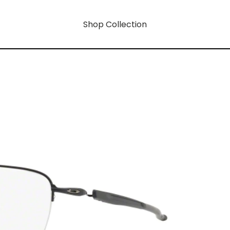
Shop Collection