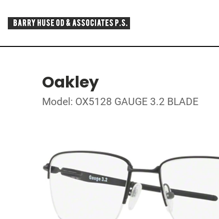
Oakley
Model: OX5128 GAUGE 3.2 BLADE