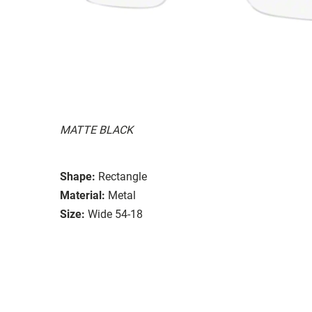
MATTE BLACK
Shape:
Rectangle
Material:
Metal
Size:
Wide 54-18