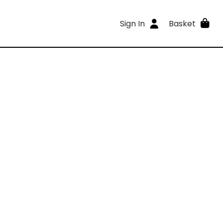
Sign In
Basket