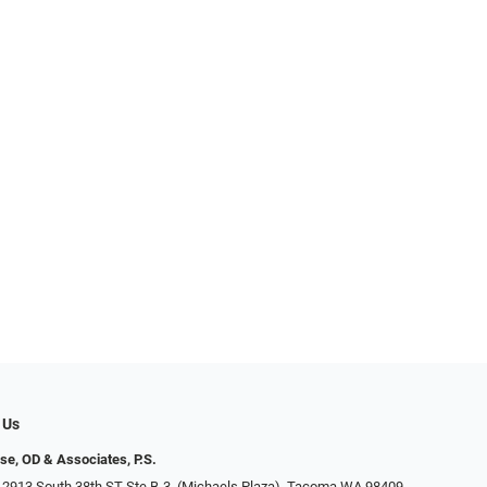
 Us
se, OD & Associates, P.S.
 2913 South 38th ST Ste B-3, (Michaels Plaza), Tacoma WA 98409