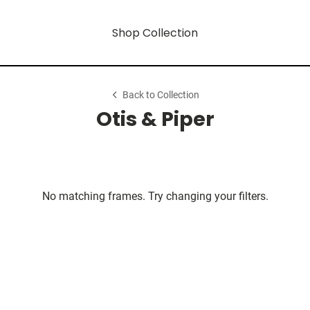
Shop Collection
Back to Collection
Otis & Piper
No matching frames. Try changing your filters.