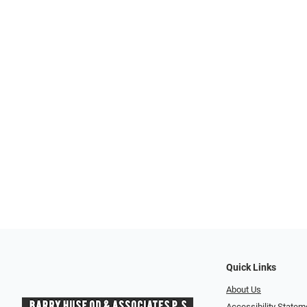
Quick Links
About Us
Accessibility Statem