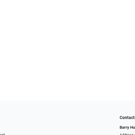
Contact
Barry Hu
ent
Address: