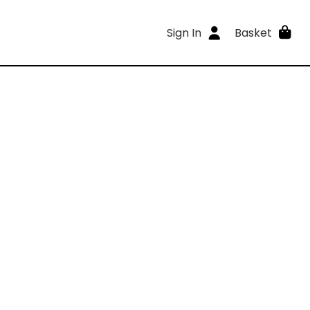
Sign In
Basket