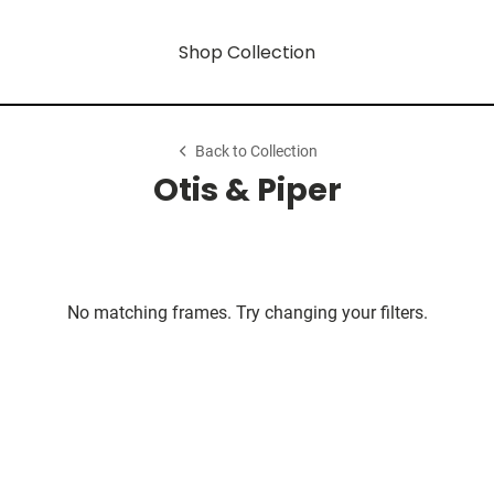
Shop Collection
Back to Collection
Otis & Piper
No matching frames. Try changing your filters.