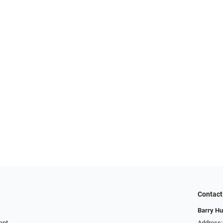
Contact
Barry Hu
ent
Address: