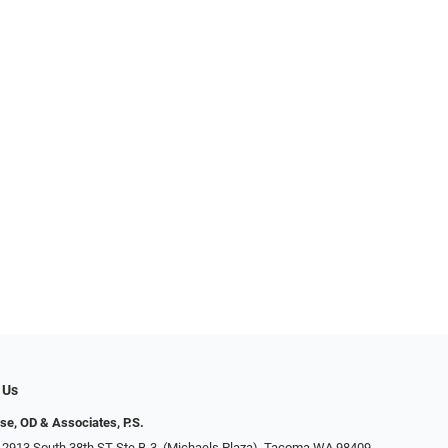
 Us
se, OD & Associates, P.S.
 2913 South 38th ST Ste B-3, (Michaels Plaza), Tacoma WA 98409