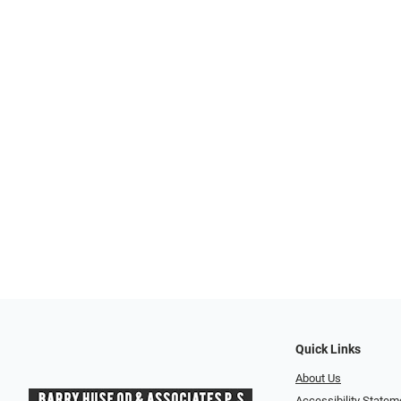
Quick Links
About Us
Accessibility Statem