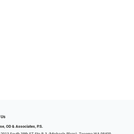
 Us
se, OD & Associates, P.S.
 2913 South 38th ST Ste B-3, (Michaels Plaza), Tacoma WA 98409