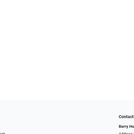
Contact
Barry Hu
ent
Address: