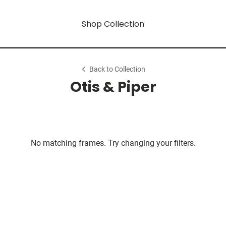
Shop Collection
Back to Collection
Otis & Piper
No matching frames. Try changing your filters.