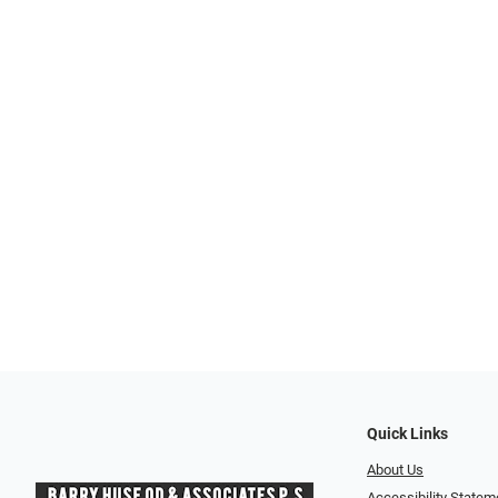
Quick Links
About Us
Accessibility Statem