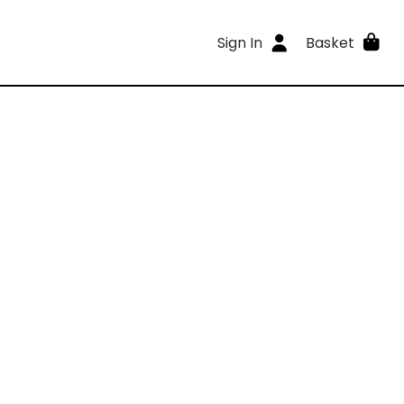
Sign In
Basket