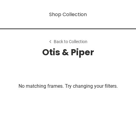
Shop Collection
Back to Collection
Otis & Piper
No matching frames. Try changing your filters.