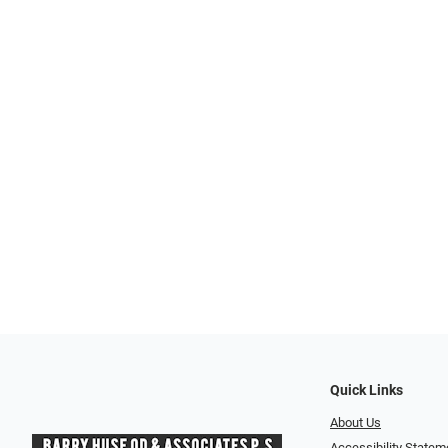
Quick Links
About Us
Accessibility Statem