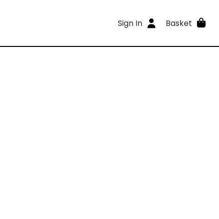
Sign In
Basket