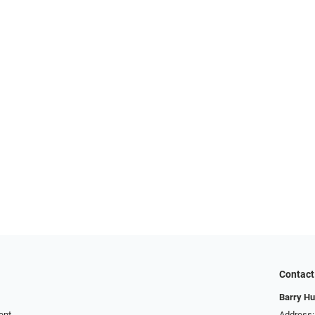
Contact
Barry Hu
ent
Address: