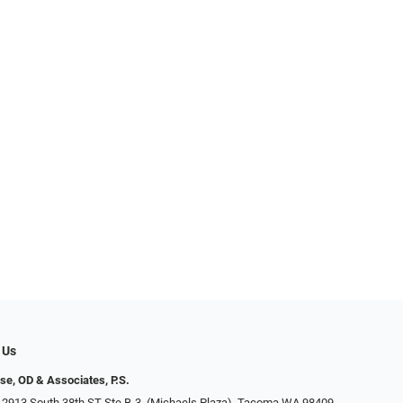
 Us
se, OD & Associates, P.S.
 2913 South 38th ST Ste B-3, (Michaels Plaza), Tacoma WA 98409