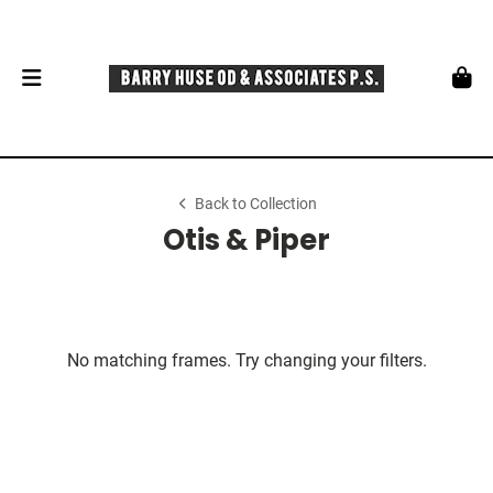
Back to Collection
Otis & Piper
No matching frames. Try changing your filters.