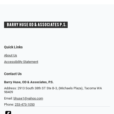
Quick Links
About Us
Accessibility Statement
Contact Us
Barry Huse, OD & Associates, P.S.
Address: 2913 South 38th ST Ste B-3, (Michaels Plaza), Tacoma WA
98409
Email:
bhuse1@yahoo.com
Phone:
253-473-1050