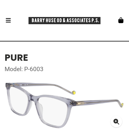
PURE
Model: P-6003