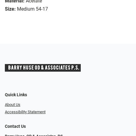
Material:
Acetate
Size:
Medium 54-17
Quick Links
About Us
Accessibility Statement
Contact Us