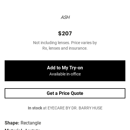
ASH
$207
Not including lenses. Price varies by
Rx, lenses and insurance.
Add to My Try-on
Available in-office
Get a Price Quote
In stock
at EYECARE BY DR. BARRY HUSE
Shape:
Rectangle