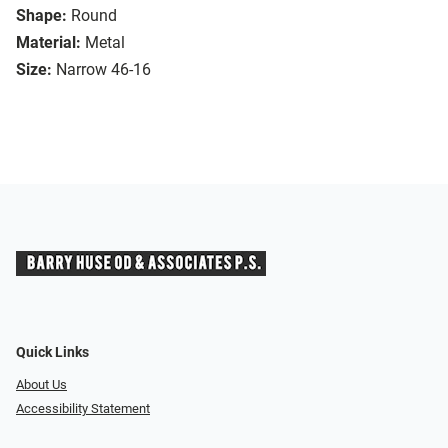
Shape:
Round
Material:
Metal
Size:
Narrow 46-16
Quick Links
About Us
Accessibility Statement