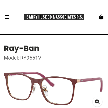
Ray-Ban
Model: RY9551V