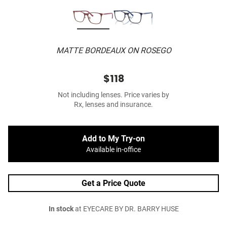
MATTE BORDEAUX ON ROSEGO
$118
Not including lenses. Price varies by
Rx, lenses and insurance.
Add to My Try-on
Available in-office
Get a Price Quote
In stock
at EYECARE BY DR. BARRY HUSE