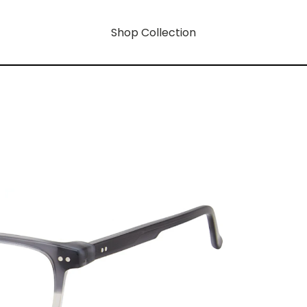
Shop Collection