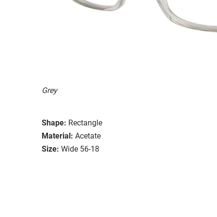
Grey
Shape:
Rectangle
Material:
Acetate
Size:
Wide 56-18