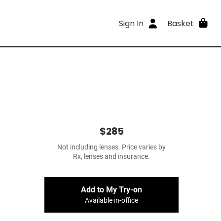
Sign In
Basket
$285
Not including lenses. Price varies by
Rx, lenses and insurance.
Add to My Try-on
Available in-office