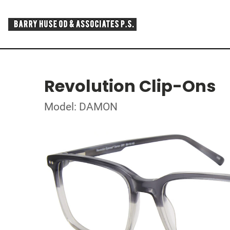
Revolution Clip-Ons
Model: DAMON