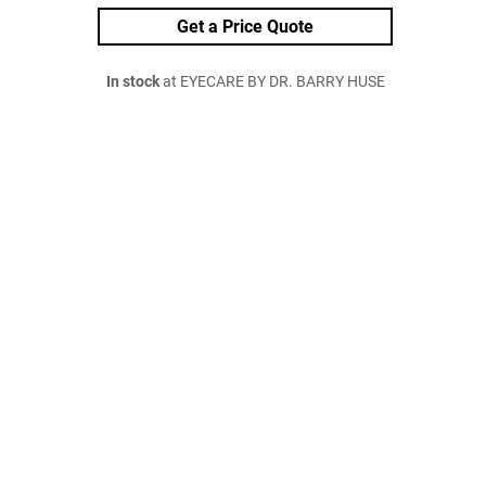
Get a Price Quote
In stock
at EYECARE BY DR. BARRY HUSE